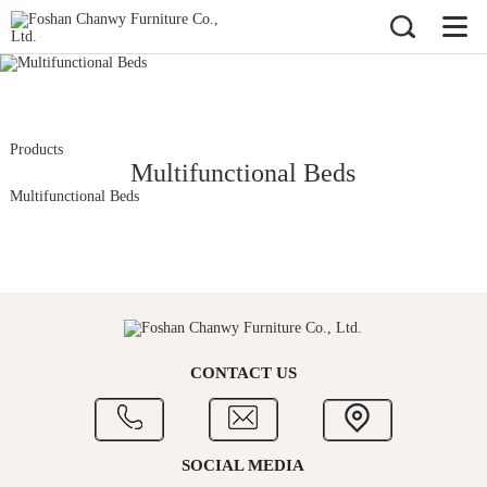
Products
Multifunctional Beds
Multifunctional Beds
CONTACT US
SOCIAL MEDIA