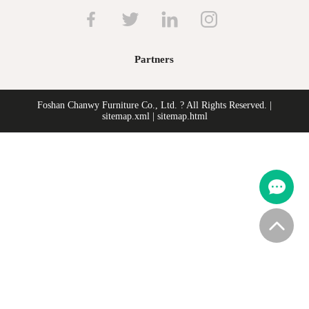
Partners
Foshan Chanwy Furniture Co., Ltd. ? All Rights Reserved. |
sitemap.xml
|
sitemap.html