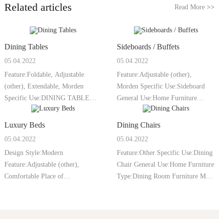
Related articles
Read More
>>
Dining Tables
Sideboards / Buffets
05.04.2022
05.04.2022
Feature:Foldable, Adjustable
Feature:Adjustable (other),
(other), Extendable, Morden
Morden Specific Use:Sideboard
Specific Use:DINING TABLE
General Use:Home Furniture
General Use:Home
Type:Dining Roo
Luxury Beds
Dining Chairs
05.04.2022
05.04.2022
Design Style:Modern
Feature:Other Specific Use:Dining
Feature:Adjustable (other),
Chair General Use:Home Furniture
Comfortable Place of
Type:Dining Room Furniture Mail
Origin:Guangdong, China Model
p
N