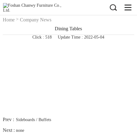
>
Home
Company News
Dining Tables
Click : 518
Update Time : 2022-05-04
Prev :
Sideboards / Buffets
Next :
none